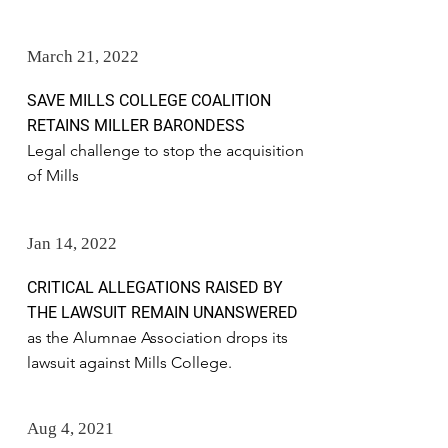
March 21, 2022
SAVE MILLS COLLEGE COALITION
RETAINS MILLER BARONDESS
Legal challenge to stop the acquisition
of Mills
Jan 14, 2022
CRITICAL ALLEGATIONS RAISED BY
THE LAWSUIT REMAIN UNANSWERED
as the Alumnae Association drops its
lawsuit against Mills College.
Aug 4, 2021