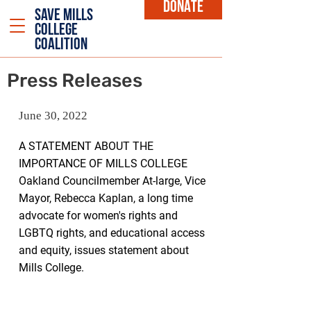
DONATE
SAVE MILLS
COLLEGE
COALITION
Press Releases
June 30, 2022
A STATEMENT ABOUT THE
IMPORTANCE OF MILLS COLLEGE
Oakland Councilmember At-large
, Vice
Mayor, Rebecca Kaplan, a long time
advocate for women's rights and
LGBTQ rights, and educational access
and equity, issues statement about
Mills College.