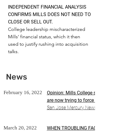
INDEPENDENT FINANCIAL ANALYSIS
CONFIRMS MILLS DOES NOT NEED TO
CLOSE OR SELL OUT.
College leadership mischaracterized
Mills' financial status, which it then
used to justify rushing into acquisition
talks.
News
February 16, 2022
Opinion: Mills College spent more on adm
are now trying to force the sale of the sc
San Jose Mercury News
March 20, 2022
WHEN TROUBLING FACTS ARE REVEALED