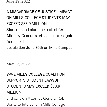
June 29, 2022
A MISCARRIAGE OF JUSTICE - IMPACT
ON MILLS COLLEGE
STUDENTS MAY
EXCEED $33.9 MILLION
Students and alumnae protest CA
Attorney General’s refusal to investigate
fraudulent
acquisition June 30th on Mills Campus
May 12, 2022
SAVE MILLS COLLEGE COALITION
SUPPORTS STUDENT LAWSUIT
STUDENTS MAY EXCEED $33.9
MILLION
and calls on Attorney General Rob
Bonta to Intervene in Mills College