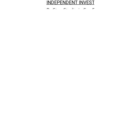
INDEPENDENT INVESTIGATION WARRA
By StoryStudio in San Francisco Chronic
Save Mills College
Coalition Topical
Newsletters